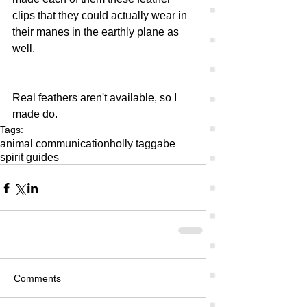
clips that they could actually wear in 
their manes in the earthly plane as 
well. 
Real feathers aren't available, so I 
made do.
Tags:
animal communication
holly tagg
abe
spirit guides
Comments