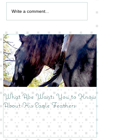
Write a comment...
What Abe Wants You to Know
About His Eagle Feathers