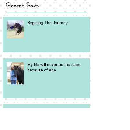
Recent Posts
Begining The Journey
My life will never be the same
because of Abe
What Abe Wants You to Know
About His Eagle Feathers