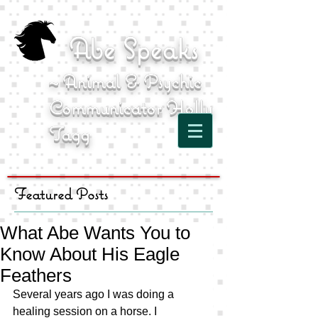
Abe Speaks
~ Animal & Psychic
Communicator Holly
Tagg
Featured Posts
What Abe Wants You to
Know About His Eagle
Feathers
Several years ago I was doing a 
healing session on a horse. I 