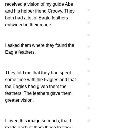
received a vision of my guide Abe 
and his helper friend Groovy. They 
both had a lot of Eagle feathers 
entwined in their mane. 
I asked them where they found the 
Eagle feathers. 
They told me that they had spent 
some time with the Eagles and that 
the Eagles had given them the 
feathers. The feathers gave them 
greater vision. 
I loved this image so much, that I 
made each of them these feather 