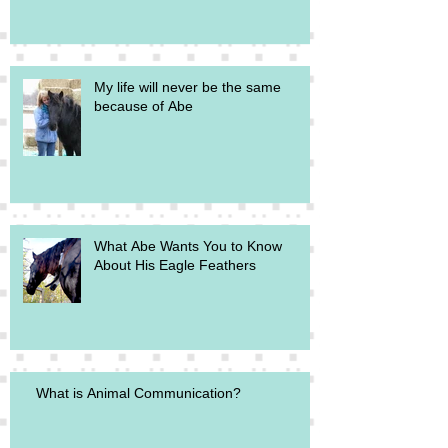
My life will never be the same
because of Abe
What Abe Wants You to Know
About His Eagle Feathers
What is Animal Communication?