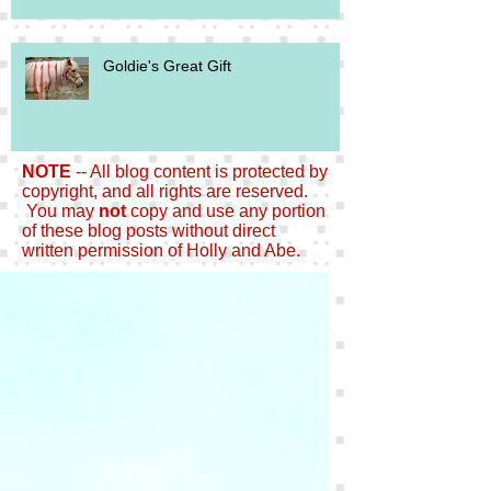
Goldie's Great Gift
NOTE
-- All blog content is protected by
copyright, and all rights are reserved.
You may
not
copy and use any portion
of these blog posts without direct
written permission of Holly and Abe.