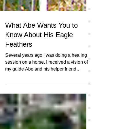
What Abe Wants You to
Know About His Eagle
Feathers
Several years ago I was doing a healing
session on a horse. I received a vision of
my guide Abe and his helper friend
Groovy. They both...