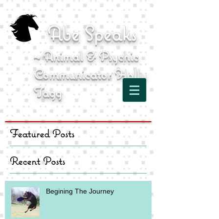
Abe Speaks
~ Animal & Psychic
Communicator Holly
Tagg
Featured Posts
Recent Posts
Begining The Journey