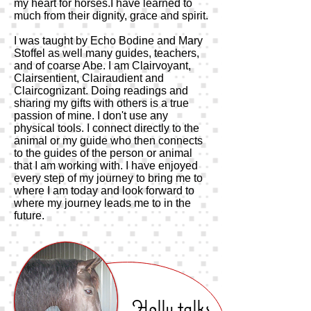
my heart for horses.I have learned to
much from their dignity, grace and spirit.
I was taught by Echo Bodine and Mary
Stoffel as well many guides, teachers,
and of coarse Abe. I am Clairvoyant,
Clairsentient, Clairaudient and
Claircognizant. Doing readings and
sharing my gifts with others is a true
passion of mine. I don't use any
physical tools. I connect directly to the
animal or my guide who then connects
to the guides of the person or animal
that I am working with. I have enjoyed
every step of my journey to bring me to
where I am today and look forward to
where my journey leads me to in the
future.
Holly talks