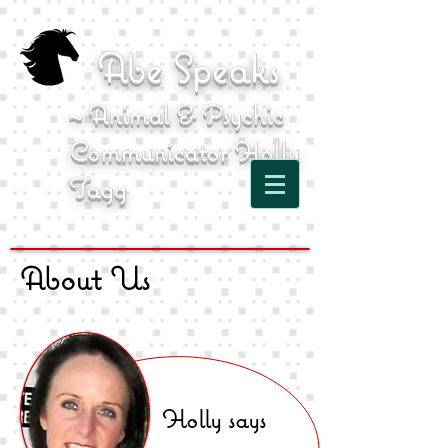
Abe Speaks
~ Animal & Psychic
Communicator Holly
Tagg
About Us
Holly says