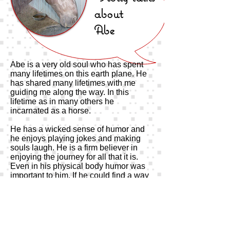
about
Abe
Abe is a very old soul who has spent
many lifetimes on this earth plane. He
has shared many lifetimes with me
guiding me along the way. In this
lifetime as in many others he
incarnated as a horse.
He has a wicked sense of humor and
he enjoys playing jokes and making
souls laugh. He is a firm believer in
enjoying the journey for all that it is.
Even in his physical body humor was
important to him. If he could find a way
to make you laugh, that was his first
priority.
In the school room of souls, he is the
class clown as well as the