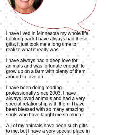
I have lived in Minnesota my whole life.
Looking back I have always had these
gifts, it just took me a long time to
realize what it really was.
I have always had a deep love for
animals and was fortunate enough to
grow up on a farm with plenty of them
around to love on.
I have been doing reading
professionally since 2003. I have
always loved animals and had a very
special relationship with them. I have
been blessed with so many amazing
souls who have taught me so much.
All of my animals have been such gifts
to me, but I have a very special place in